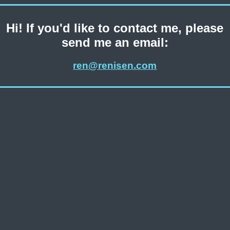
Hi! If you'd like to contact me, please
send me an email:
ren@renisen.com